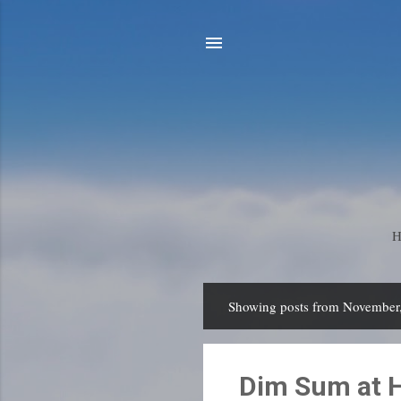
Showing posts from November
P
o
s
Dim Sum at H