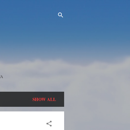
TA
SHOW ALL