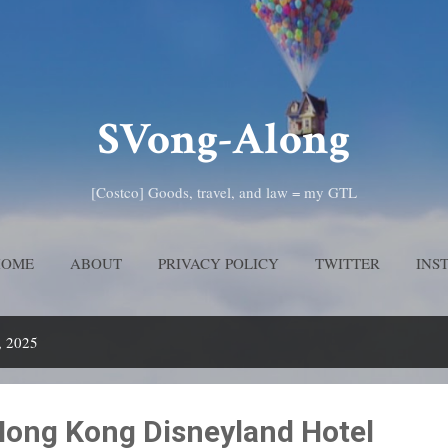
Skip to main content
SVong-Along
[Costco] Goods, travel, and law = my GTL
HOME
ABOUT
PRIVACY POLICY
TWITTER
INS
, 2025
ong Kong Disneyland Hotel