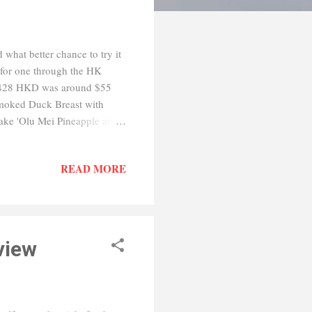
what better chance to try it
 for one through the HK
: $428 HKD was around $55
Smoked Duck Breast with
ake 'Olu Mei Pineapple and
 with Bamboo Piths Main
ied Red Rice with Wagyu
READ MORE
 Sago Cream and Pomelo
ll and everything was tasty
acter buns a...
view