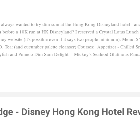
e always wanted to try dim sum at the Hong Kong Disneyland hotel - and 
n before a 10K run at HK Disneyland? I reserved a Crystal Lotus Lunch
ney website (it's possible even if it says two people minimum). Menu
. Tea: (and cucumber palette cleanser) Courses: Appetizer - Chilled 
lyfish and Pomelo Dim Sum Delight - Mickey's Seafood Glutinous Panc
food Bun Piglet Chicken and Corn Bun Soup - Braised Seafood Broth
h: Wok-fried Scallop with Cordyceps Flower and Yunnam Ham Sauce Fr
f and Conpoy Dessert: Winnie the Pooh's Cactus Sweet Soup, Mango
ger Maltose and Purple Potato Bun Overall thoughts: I was definitely fu
ept the buns were just average. I saw a solo diner order some of the char
odge - Disney Hong Kong Hotel Re