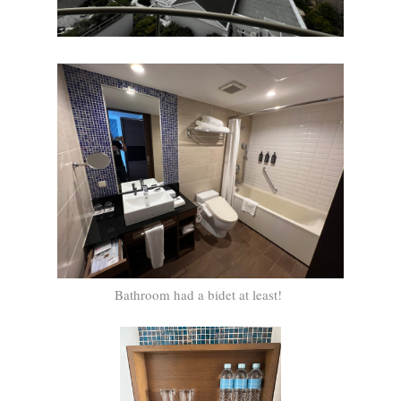
Bathroom had a bidet at least!