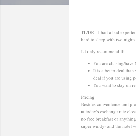
TL/DR - I had a bad experien
hard to sleep with two nigh
I'd only recommend if:
You are chasing/have 
It is a better deal tha
deal if you are using p
You want to stay on res
Pricing:
Besides convenience and prox
at today's exchange rate clo
no free breakfast or anythin
super windy- and the hotel w