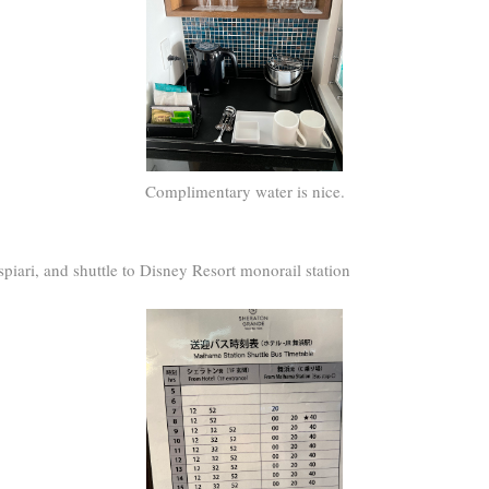
Complimentary water is nice.
spiari, and shuttle to Disney Resort monorail station