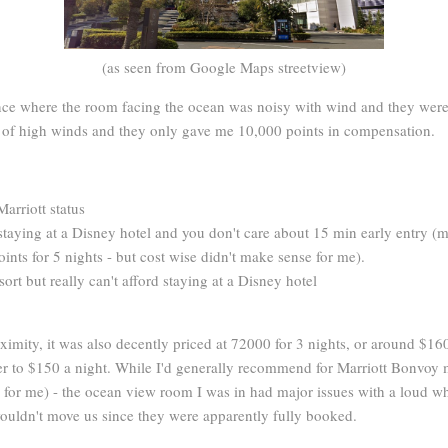
(as seen from Google Maps streetview)
ce where the room facing the ocean was noisy with wind and they were u
ts of high winds and they only gave me 10,000 points in compensation.
Marriott status
n staying at a Disney hotel and you don't care about 15 min early entry (
oints for 5 nights - but cost wise didn't make sense for me).
ort but really can't afford staying at a Disney hotel
imity, it was also decently priced at 72000 for 3 nights, or around $16
ser to $150 a night. While I'd generally recommend for Marriott Bonvo
g for me) - the ocean view room I was in had major issues with a loud wh
ouldn't move us since they were apparently fully booked.