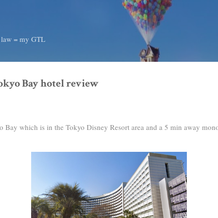
Skip to main content
d law = my GTL
okyo Bay hotel review
yo Bay which is in the Tokyo Disney Resort area and a 5 min away mono