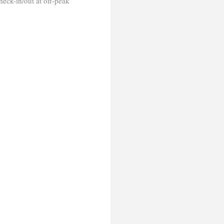
heck-in/out at off-peak