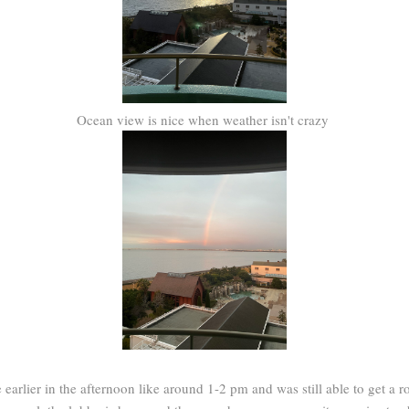
Ocean view is nice when weather isn't crazy
le earlier in the afternoon like around 1-2 pm and was still able to get 