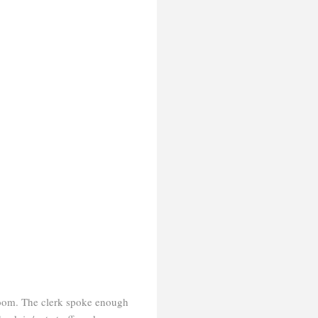
a room. The clerk spoke enough