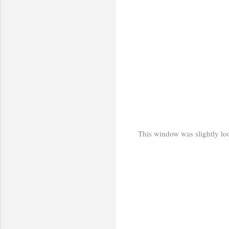
This window was slightly loos