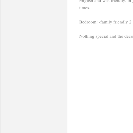
English and was friendly. In 
times.
Bedroom: -family friendly 2
Nothing special and the deco