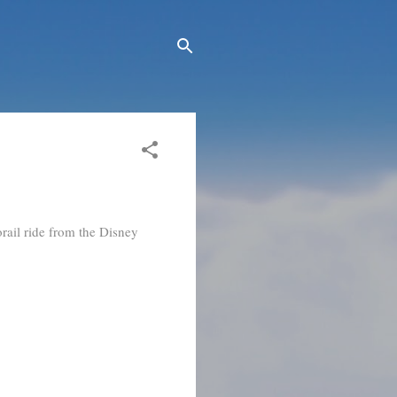
rail ride from the Disney