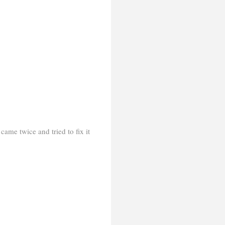
came twice and tried to fix it