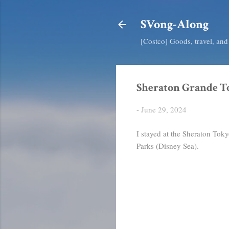
SVong-Along
[Costco] Goods, travel, an
Sheraton Grande T
-
June 29, 2024
I stayed at the Sheraton Tok
Parks (Disney Sea).