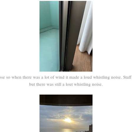
e so when there was a lot of wind it made a loud whistling noise. Staff 
but there was still a lout whistling noise.