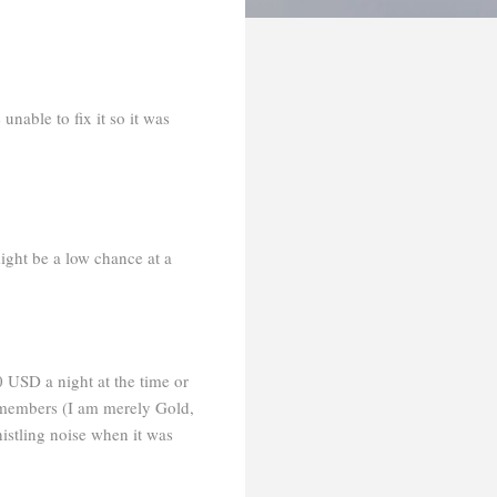
nable to fix it so it was
might be a low chance at a
0 USD a night at the time or
y members (I am merely Gold,
istling noise when it was