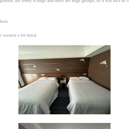
general, the lobby is huge and there are huge groups, so it was nice to c
 beds
r seemed a bit dated.