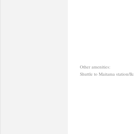
Other amenities:
Shuttle to Maitama station/Ik