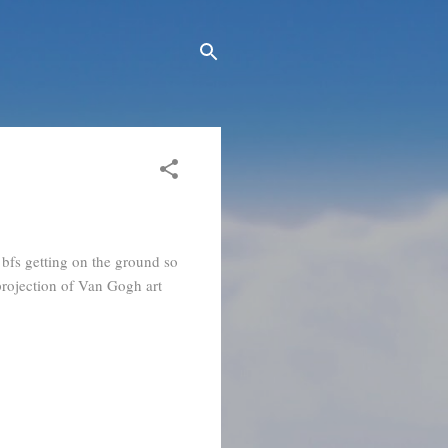
 bfs getting on the ground so
projection of Van Gogh art