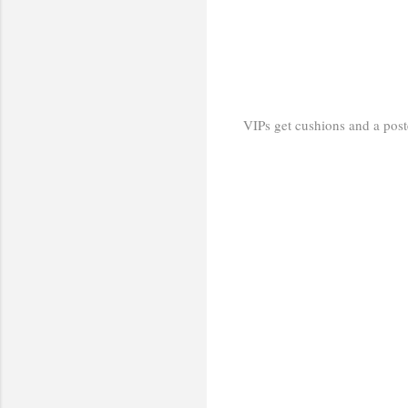
VIPs get cushions and a poster