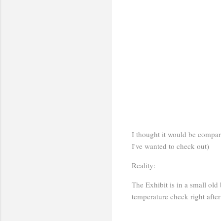
I thought it would be comparab
I've wanted to check out)
Reality:
The Exhibit is in a small ol
temperature check right after