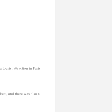
 tourist attraction in Paris
kets, and there was also a