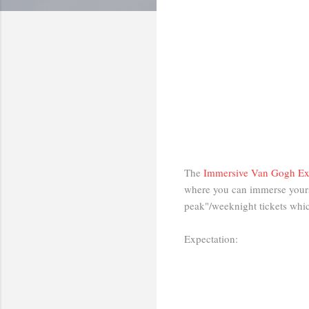
The
Immersive Van Gogh Ex
where you can immerse yourse
peak"/weeknight tickets whic
Expectation: