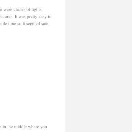
 were circles of lights
ictures. It was pretty easy to
ole time so it seemed safe.
rm in the middle where you