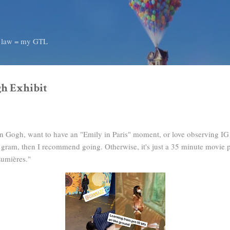
Skip to main content
d law = my GTL
h Exhibit
an Gogh, want to have an "Emily in Paris" moment, or love observing IG
od gram, then I recommend going. Otherwise, it's just a 35 minute movie 
 Lumières."