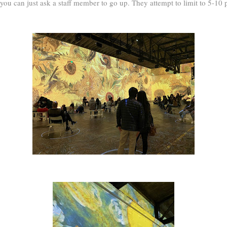
 you can just ask a staff member to go up. They attempt to limit to 5-10