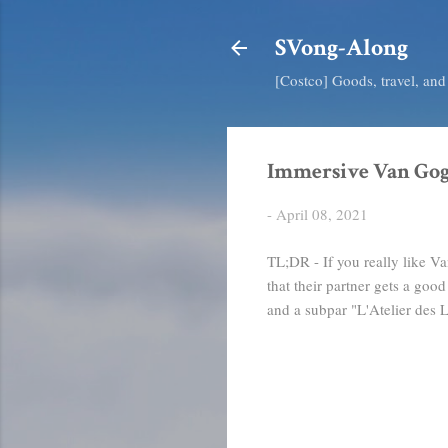
SVong-Along
[Costco] Goods, travel, an
Immersive Van Gog
-
April 08, 2021
TL;DR - If you really like V
that their partner gets a go
and a subpar "L'Atelier des