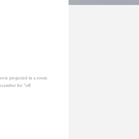
movie projected in a room
ecember for "off