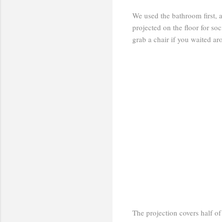
We used the bathroom first, 
projected on the floor for soc
grab a chair if you waited a
The projection covers half of