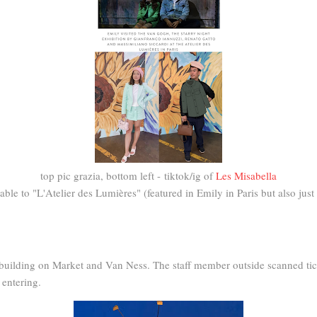
top pic grazia, bottom left - tiktok/ig of
Les Misabella
le to "L'Atelier des Lumières" (featured in Emily in Paris but also just a
d building on Market and Van Ness. The staff member outside scanned tic
 entering.