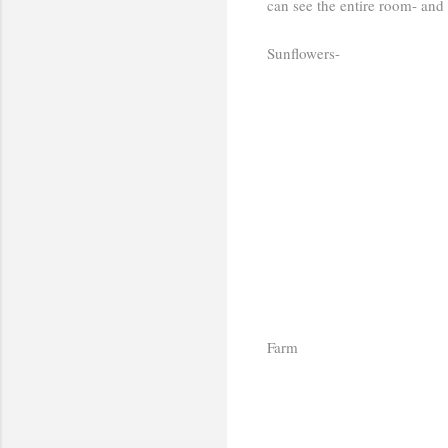
can see the entire room- and
Sunflowers-
Farm