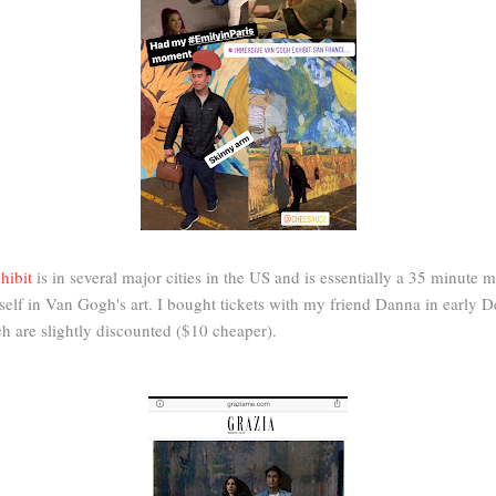
hibit
is in several major cities in the US and is essentially a 35 minute 
lf in Van Gogh's art. I bought tickets with my friend Danna in early D
h are slightly discounted ($10 cheaper).