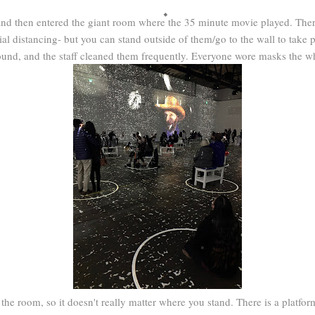
and then entered the giant room where the 35 minute movie played. There
ial distancing- but you can stand outside of them/go to the wall to take p
round, and the staff cleaned them frequently. Everyone wore masks the wh
 the room, so it doesn't really matter where you stand. There is a platfo