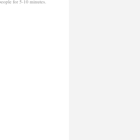
 people for 5-10 minutes.