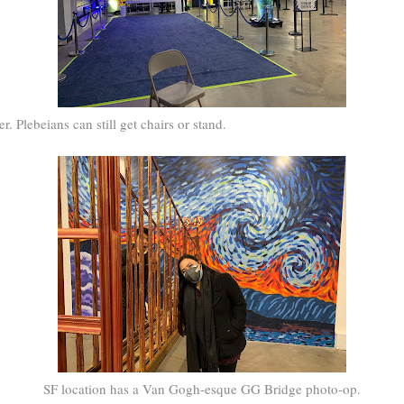
. Plebeians can still get chairs or stand.
SF location has a Van Gogh-esque GG Bridge photo-op.