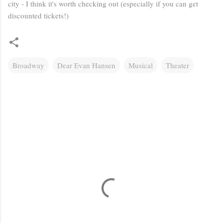
city - I think it's worth checking out (especially if you can get
discounted tickets!)
Broadway
Dear Evan Hansen
Musical
Theater
C
o
m
m
e
n
t
s