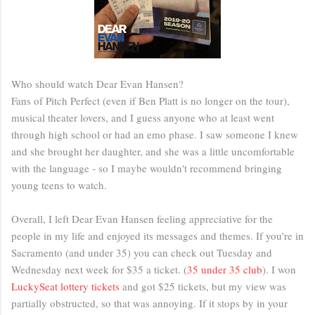
Who should watch Dear Evan Hansen?
Fans of Pitch Perfect (even if Ben Platt is no longer on the tour),
musical theater lovers, and I guess anyone who at least went
through high school or had an emo phase. I saw someone I knew
and she brought her daughter, and she was a little uncomfortable
with the language - so I maybe wouldn't recommend bringing
young teens to watch.
Overall, I left Dear Evan Hansen feeling appreciative for the
people in my life and enjoyed its messages and themes. If you're in
Sacramento (and under 35) you can check out Tuesday and
Wednesday next week for $35 a ticket. (
35 under 35 club
). I won
LuckySeat lottery tickets
and got $25 tickets, but my view was
partially obstructed, so that was annoying. If it stops by in your