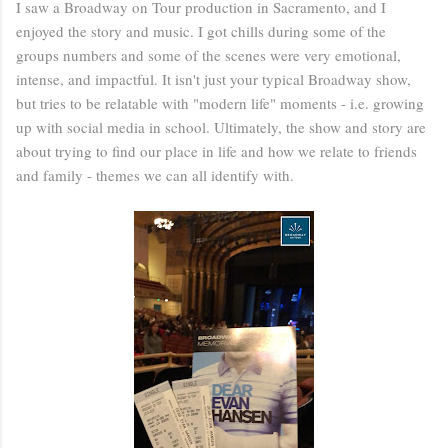
I saw a Broadway on Tour production in Sacramento, and I
enjoyed the story and music. I got chills during some of the
groups numbers and some of the scenes were very emotional,
intense, and impactful. It isn't just your typical Broadway show,
but tries to be relatable with "modern life" moments - i.e. growing
up with social media in school. Ultimately, the show and story are
about trying to find our place in life and how we relate to friends
and family - themes we can all identify with.