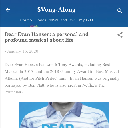
Skip to main content
SVong-Along
[Costco] Goods, travel, and law = my GTL
Dear Evan Hansen: a personal and
profound musical about life
-
January 16, 2020
Dear Evan Hansen has won 6 Tony Awards, including Best
Musical in 2017, and the 2018 Grammy Award for Best Musical
Album. (And for Pitch Perfect fans - Evan Hansen was originally
portrayed by Ben Platt, who is also great in Netflix's The
Politician).