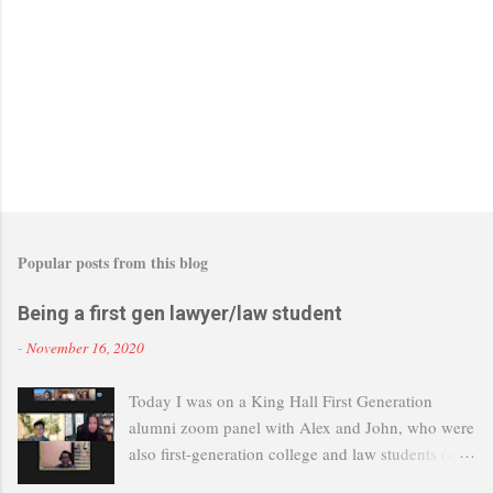
Popular posts from this blog
Being a first gen lawyer/law student
-
November 16, 2020
Today I was on a King Hall First Generation
alumni zoom panel with Alex and John, who were
also first-generation college and law students (and
now lawyers). It's great that UC Davis is setting up