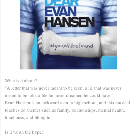
What is it about?
"A letter that was never meant to be seen, a lie that was never
meant to be told, a life he never dreamed he could have."
Evan Hansen is an awkward teen in high school, and this musical
touches on themes such as family, relationships, mental health,
loneliness, and fitting in.
Is it worth the hype?