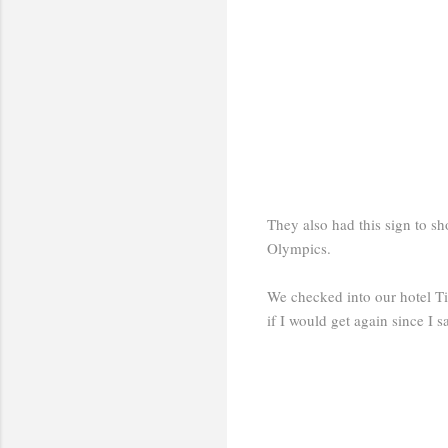
They also had this sign to s
Olympics.
We checked into our hotel Ti
if I would get again since I