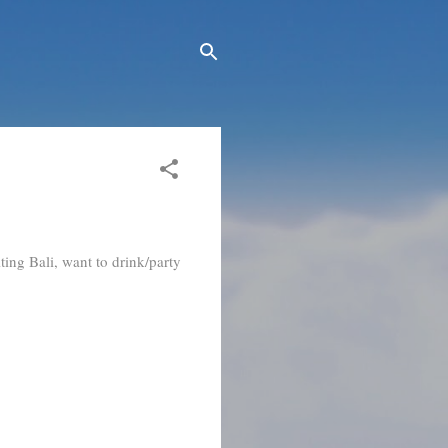
ting Bali, want to drink/party