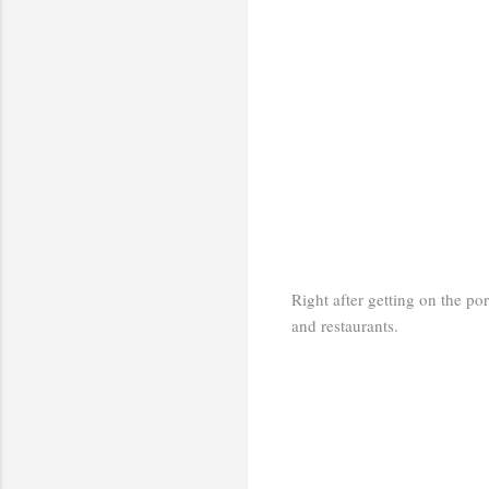
Right after getting on the po
and restaurants.