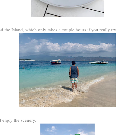
 the Island, which only takes a couple hours if you really try.
 enjoy the scenery.