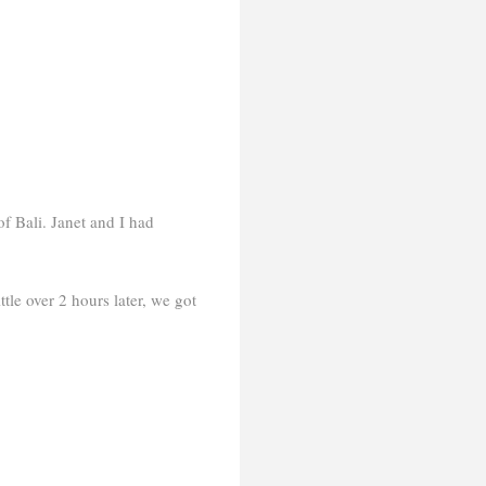
of Bali. Janet and I had
tle over 2 hours later, we got