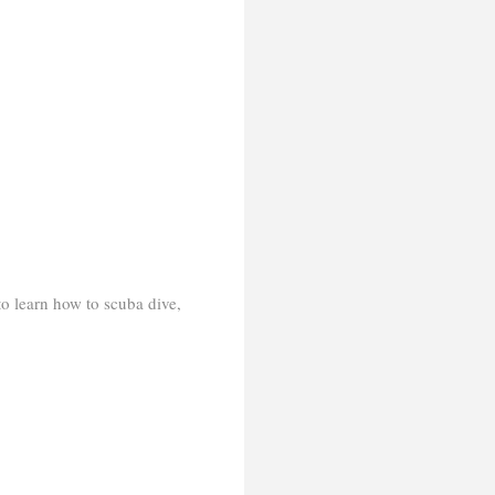
 to learn how to scuba dive,