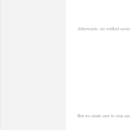
Afterwards, we walked around
But we made sure to stop and