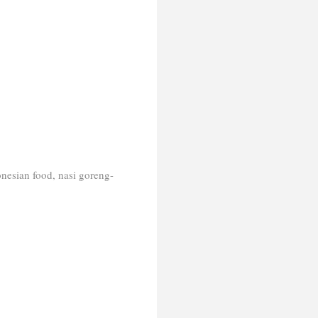
onesian food, nasi goreng-