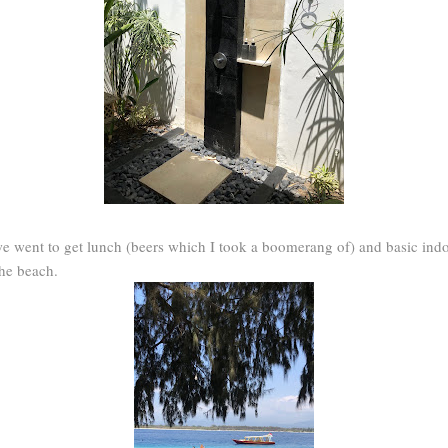
we went to get lunch (beers which I took a boomerang of) and basic ind
the beach.