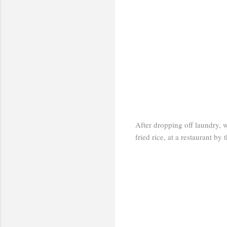
After dropping off laundry, 
fried rice, at a restaurant by 