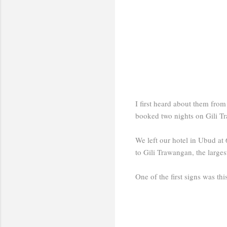
I first heard about them from
booked two nights on Gili Tr
We left our hotel in Ubud at 
to Gili Trawangan, the largest
One of the first signs was thi