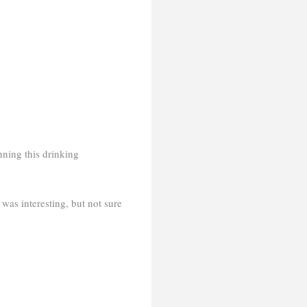
nning this drinking
as interesting, but not sure