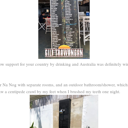
how support for your country by drinking and Australia was definitely wi
r Na Nog with separate rooms, and an outdoor bathroom/shower, which w
 saw a centipede crawl by my feet when I brushed my teeth one night.