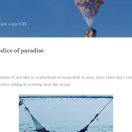
Skip to main content
d law = my GTL
 slice of paradise
nds if you like to scuba/want to learn how to dive, have extra days visi
tures sitting in a swing near the ocean.