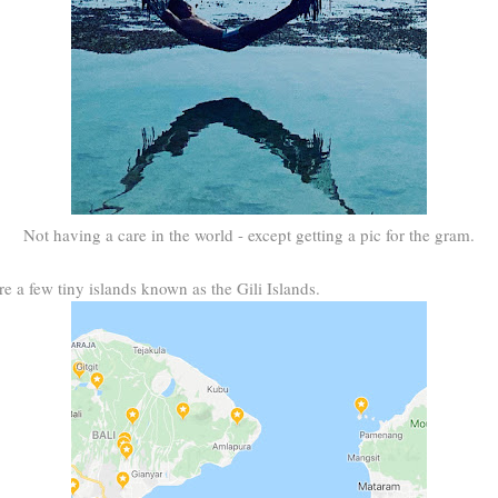
Not having a care in the world - except getting a pic for the gram.
e a few tiny islands known as the Gili Islands.