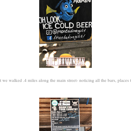
rt we walked .4 miles along the main street- noticing all the bars, places