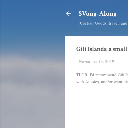
SVong-Along
[Costco] Goods, travel, an
Gili Islands: a small
-
November 18, 2019
TLDR: I'd recommend Gili Isla
with Aussies, and/or want pic