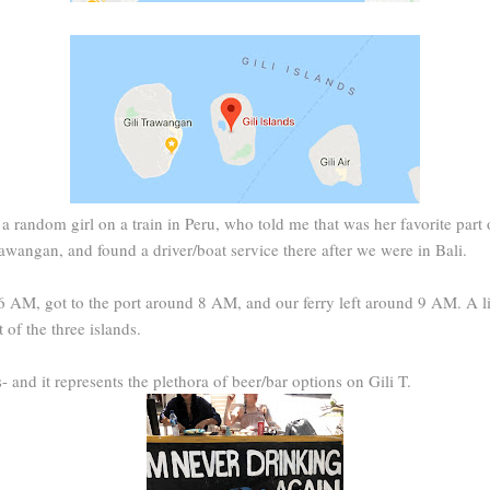
 a random girl on a train in Peru, who told me that was her favorite part 
awangan, and found a driver/boat service there after we were in Bali.
6 AM, got to the port around 8 AM, and our ferry left around 9 AM. A lit
 of the three islands.
s- and it represents the plethora of beer/bar options on Gili T.