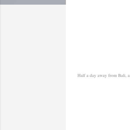
Half a day away from Bali, ar