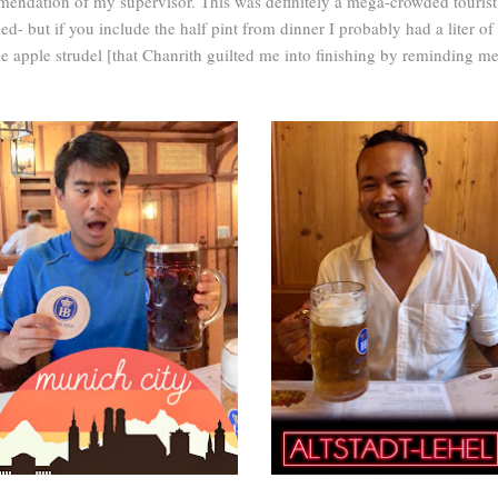
endation of my supervisor. This was definitely a mega-crowded tourist t
iled- but if you include the half pint from dinner I probably had a liter of 
 apple strudel [that Chanrith guilted me into finishing by reminding me 