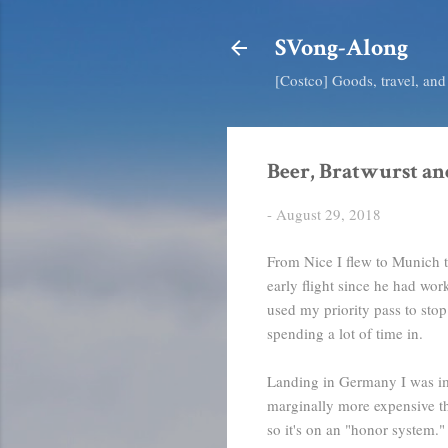
SVong-Along
[Costco] Goods, travel, an
Beer, Bratwurst an
-
August 29, 2018
From Nice I flew to Munich to
early flight since he had wor
used my priority pass to stop
spending a lot of time in.
Landing in Germany I was imp
marginally more expensive tha
so it's on an "honor system."