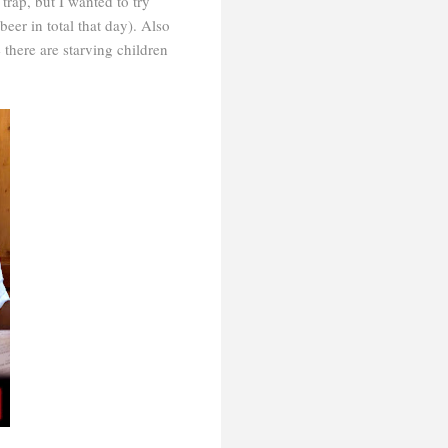
rap, but I wanted to try
beer in total that day). Also
there are starving children