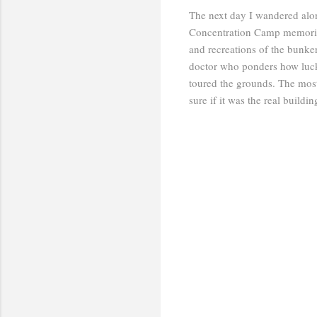
The next day I wandered alo
Concentration Camp memorial 
and recreations of the bunk
doctor who ponders how luck
toured the grounds. The most
sure if it was the real buildi