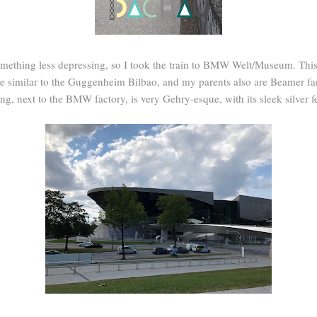
omething less depressing, so I took the train to BMW Welt/Museum. Thi
re similar to the Guggenheim Bilbao, and my parents also are Beamer fa
ng, next to the BMW factory, is very Gehry-esque, with its sleek silver f