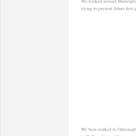
We walked around Marienplatz
trying to prevent future foot 
We then walked to Odeonspla