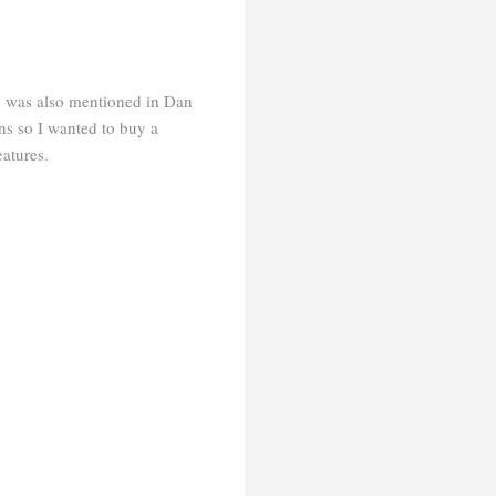
s was also mentioned in Dan
ns so I wanted to buy a
eatures.