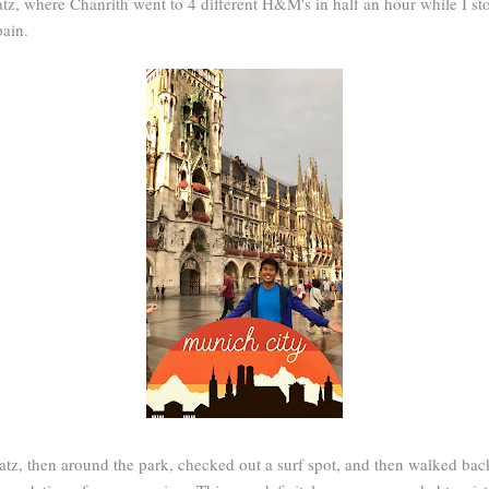
, where Chanrith went to 4 different H&M's in half an hour while I st
pain.
tz, then around the park, checked out a surf spot, and then walked ba