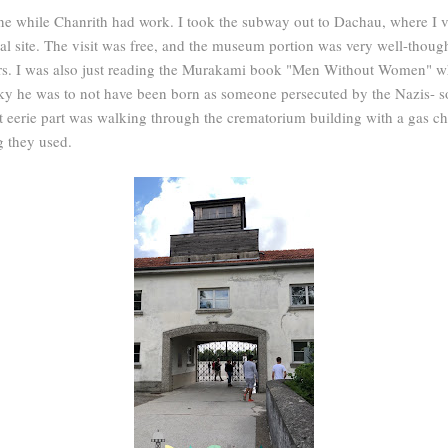
ne while Chanrith had work. I took the subway out to Dachau, where I v
site. The visit was free, and the museum portion was very well-thought
ers. I was also just reading the Murakami book "Men Without Women" whi
y he was to not have been born as someone persecuted by the Nazis- s
 eerie part was walking through the crematorium building with a gas ch
ng they used.