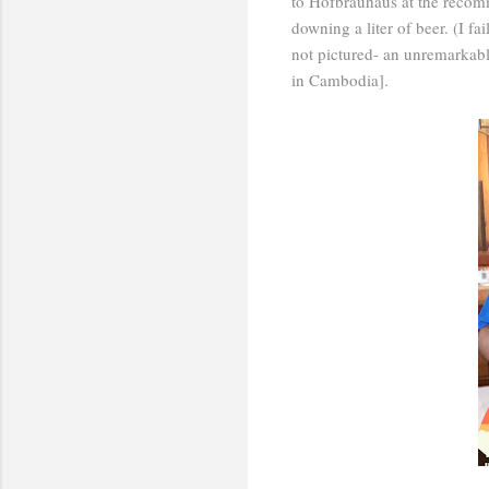
to Hofbrauhaus at the recomm
downing a liter of beer. (I fa
not pictured- an unremarkable
in Cambodia].