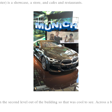
er) is a showcase, a store, and cafes and restaurants.
 the second level out of the building so that was cool to see. Across a br