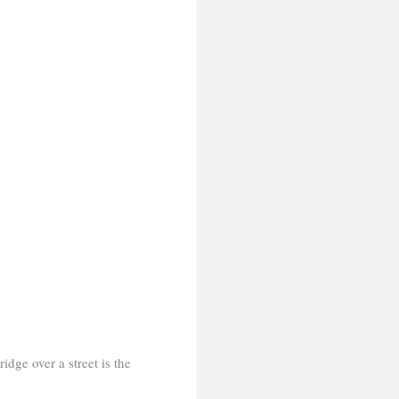
idge over a street is the