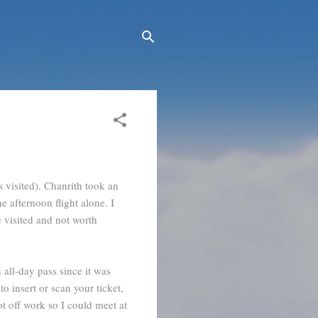
 visited). Chanrith took an
e afternoon flight alone. I
 visited and not worth
all-day pass since it was
o insert or scan your ticket,
ot off work so I could meet at