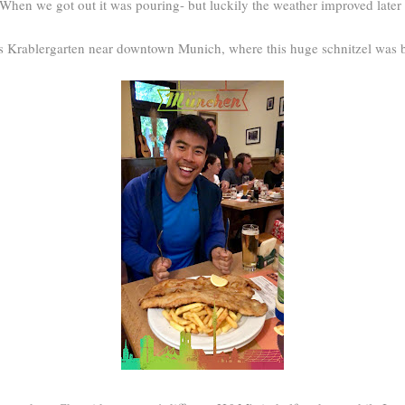
. When we got out it was pouring- but luckily the weather improved later
s Krablergarten near downtown Munich, where this huge schnitzel was b