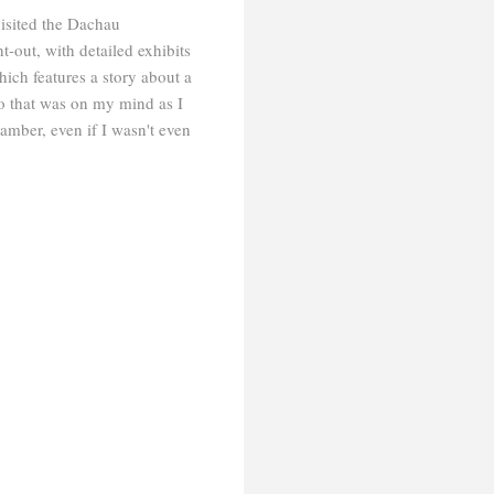
isited the Dachau
-out, with detailed exhibits
ch features a story about a
o that was on my mind as I
amber, even if I wasn't even