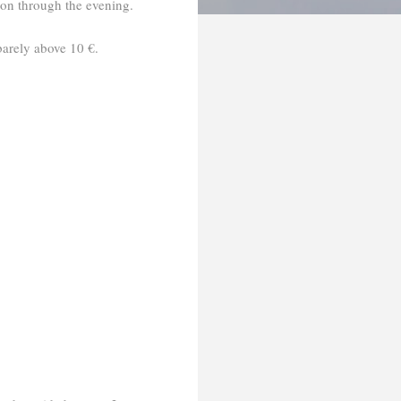
 on through the evening.
arely above 10 €.