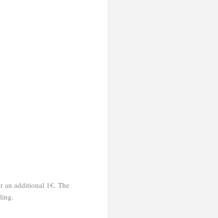
or an additional 1€. The
ling.