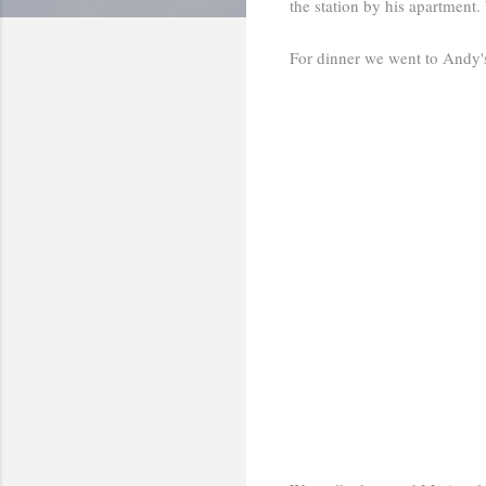
the station by his apartment
For dinner we went to Andy'