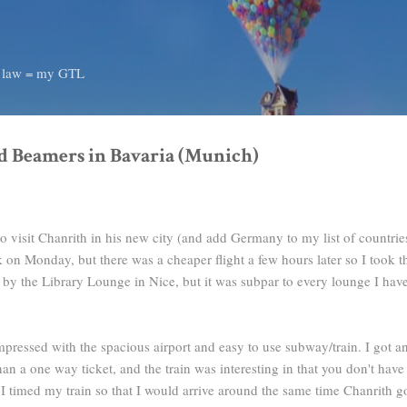
Skip to main content
d law = my GTL
d Beamers in Bavaria (Munich)
 visit Chanrith in his new city (and add Germany to my list of countries
k on Monday, but there was a cheaper flight a few hours later so I took th
 by the Library Lounge in Nice, but it was subpar to every lounge I have
ressed with the spacious airport and easy to use subway/train. I got an 
n a one way ticket, and the train was interesting in that you don't have t
 I timed my train so that I would arrive around the same time Chanrith g