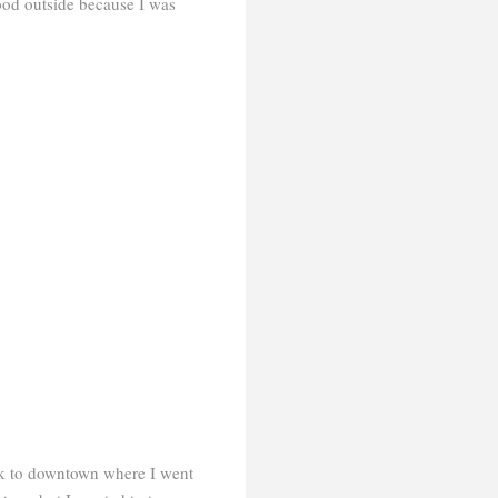
ood outside because I was
ck to downtown where I went