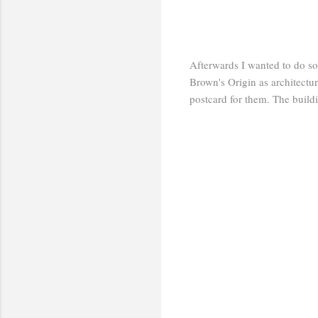
Afterwards I wanted to do s
Brown's Origin as architectu
postcard for them. The buildi