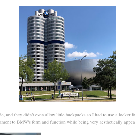
de, and they didn't even allow little backpacks so I had to use a locker f
tament to BMW's form and function while being very aesthetically appea