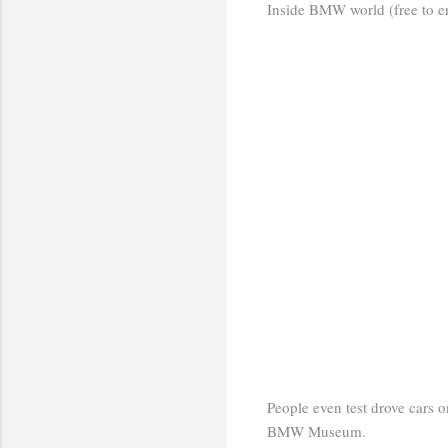
Inside BMW world (free to ent
People even test drove cars on
BMW Museum.