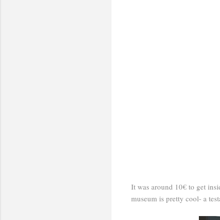
It was around 10€ to get insi
museum is pretty cool- a tes