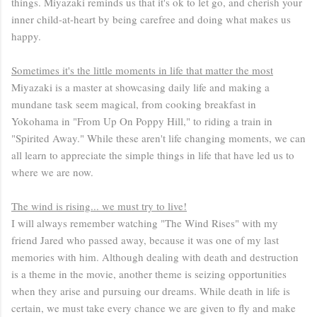
things. Miyazaki reminds us that it's ok to let go, and cherish your
inner child-at-heart by being carefree and doing what makes us
happy.
Sometimes it's the little moments in life that matter the most
Miyazaki is a master at showcasing daily life and making a
mundane task seem magical, from cooking breakfast in
Yokohama in "From Up On Poppy Hill," to riding a train in
"Spirited Away." While these aren't life changing moments, we can
all learn to appreciate the simple things in life that have led us to
where we are now.
The wind is rising... we must try to live!
I will always remember watching "The Wind Rises" with my
friend Jared who passed away, because it was one of my last
memories with him. Although dealing with death and destruction
is a theme in the movie, another theme is seizing opportunities
when they arise and pursuing our dreams. While death in life is
certain, we must take every chance we are given to fly and make