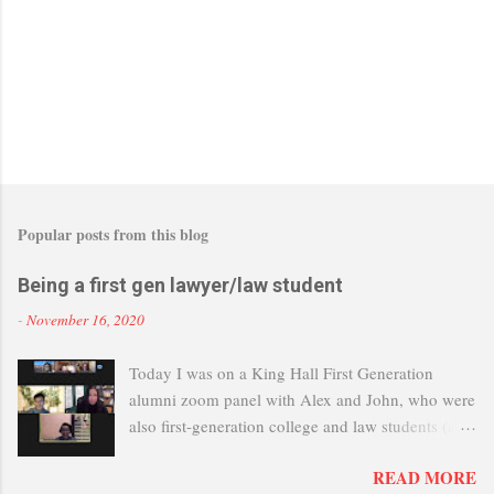
Popular posts from this blog
Being a first gen lawyer/law student
-
November 16, 2020
Today I was on a King Hall First Generation
alumni zoom panel with Alex and John, who were
also first-generation college and law students (and
now lawyers). It's great that UC Davis is setting up
READ MORE
this group to help first-gen students, and I myself