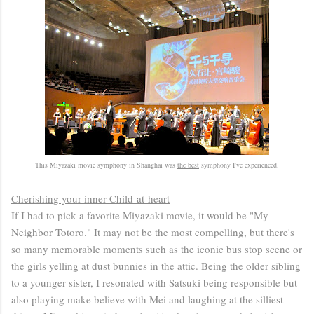
This Miyazaki movie symphony in Shanghai was
the best
symphony I've experienced.
Cherishing your inner Child-at-heart
If I had to pick a favorite Miyazaki movie, it would be "My
Neighbor Totoro." It may not be the most compelling, but there's
so many memorable moments such as the iconic bus stop scene or
the girls yelling at dust bunnies in the attic. Being the older sibling
to a younger sister, I resonated with Satsuki being responsible but
also playing make believe with Mei and laughing at the silliest