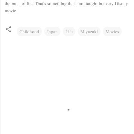
the most of life. That's something that's not taught in every Disney
movie!
Childhood
Japan
Life
Miyazaki
Movies
C
o
m
m
e
n
t
s